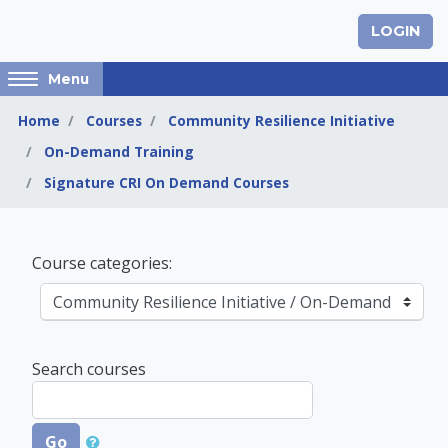
Skip to main content
LOGIN
Access
Menu
hidden
sidebar
Home
Courses
Community Resilience Initiative
block
On-Demand Training
region.
Signature CRI On Demand Courses
Community Resilienc
Course categories:
Search courses
Go