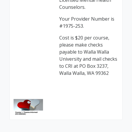
Licensed Mental Health
Counselors.
Your Provider Number is
#1975-253.
Cost is $20 per course,
please make checks
payable to Walla Walla
University and mail checks
to CRI at PO Box 3237,
Walla Walla, WA 99362