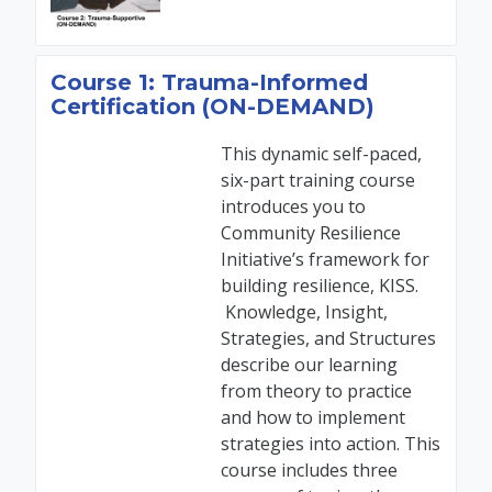
Course 1: Trauma-Informed
Certification (ON-DEMAND)
This dynamic self-paced,
six-part training course
introduces you to
Community Resilience
Initiative’s framework for
building resilience, KISS.
Knowledge, Insight,
Strategies, and Structures
describe our learning
from theory to practice
and how to implement
strategies into action. This
course includes three