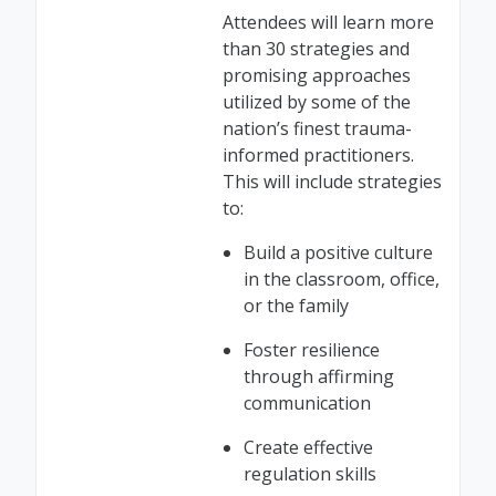
Attendees will learn more
than 30 strategies and
promising approaches
utilized by some of the
nation’s finest trauma-
informed practitioners.
This will include strategies
to:
Build a positive culture
in the classroom, office,
or the family
Foster resilience
through affirming
communication
Create effective
regulation skills