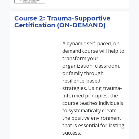
Course 2: Trauma-Supportive
Certification (ON-DEMAND)
A dynamic self-paced, on-
demand course will help to
transform your
organization, classroom,
or family through
resilience-based
strategies. Using trauma-
informed principles, the
course teaches individuals
to systematically create
the positive environment
that is essential for lasting
success.