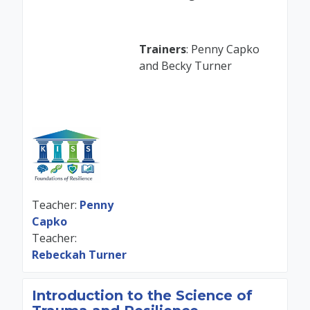
Trainers
: Penny Capko
and Becky Turner
Teacher:
Penny
Capko
Teacher:
Rebeckah Turner
Introduction to the Science of