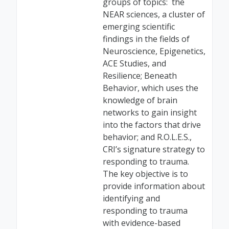
groups of topics: the
NEAR sciences, a cluster of
emerging scientific
findings in the fields of
Neuroscience, Epigenetics,
ACE Studies, and
Resilience; Beneath
Behavior, which uses the
knowledge of brain
networks to gain insight
into the factors that drive
behavior; and R.O.L.E.S.,
CRI’s signature strategy to
responding to trauma.
The key objective is to
provide information about
identifying and
responding to trauma
with evidence-based