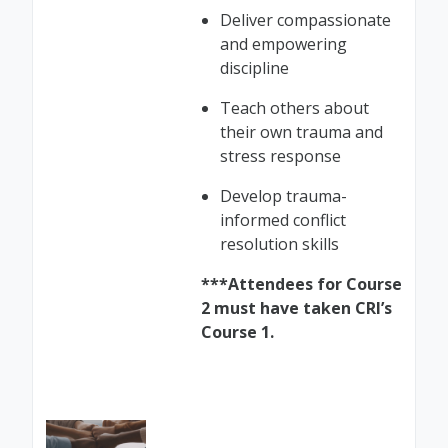
Deliver compassionate
and empowering
discipline
Teach others about
their own trauma and
stress response
Develop trauma-
informed conflict
resolution skills
***Attendees for Course
2 must have taken CRI’s
Course 1.