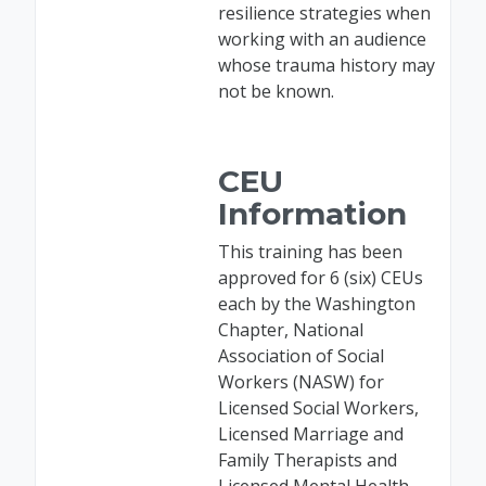
resilience strategies when
working with an audience
whose trauma history may
not be known.
CEU
Information
This training has been
approved for 6 (six) CEUs
each by the Washington
Chapter, National
Association of Social
Workers (NASW) for
Licensed Social Workers,
Licensed Marriage and
Family Therapists and