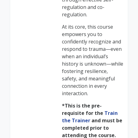
regulation and co-
regulation.
At its core, this course
empowers you to
confidently recognize and
respond to trauma—even
when an individual’s
history is unknown—while
fostering resilience,
safety, and meaningful
connection in every
interaction.
*This is the pre-
requisite for the
Train
the Trainer
and must be
completed prior to
attending the course.