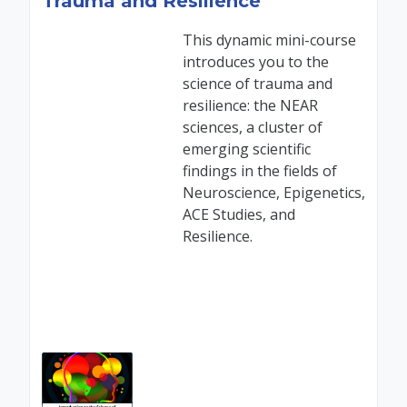
Trauma and Resilience
This dynamic mini-course
introduces you to the
science of trauma and
resilience: the NEAR
sciences, a cluster of
emerging scientific
findings in the fields of
Neuroscience, Epigenetics,
ACE Studies, and
Resilience.