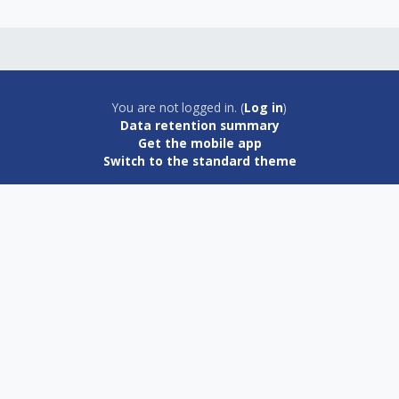
You are not logged in. (
Log in
)
Data retention summary
Get the mobile app
Switch to the standard theme