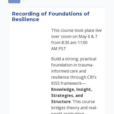
Recording of Foundations of
Resilience
This course took place live
over zoom on
May 6 & 7
from 8:30 am-11:00
AM
PST
Build a strong, practical
foundation in trauma-
informed care and
resilience through CRI’s
KISS framework—
Knowledge, Insight,
Strategies
,
and
Structure
. This course
bridges theory and real-
world application,