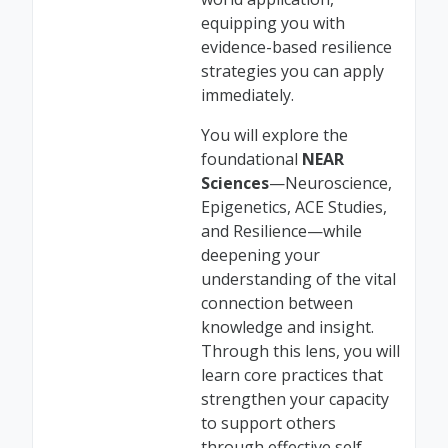
equipping you with
evidence-based resilience
strategies you can apply
immediately.
You will explore the
foundational
NEAR
Sciences
—Neuroscience,
Epigenetics, ACE Studies,
and Resilience—while
deepening your
understanding of the vital
connection between
knowledge and insight.
Through this lens, you will
learn core practices that
strengthen your capacity
to support others
through effective self-